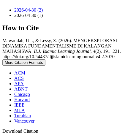
2026-04-30 (2)
2026-04-30 (1)
How to Cite
Mawaddah, U. ., & Lessy, Z. (2026). MENGEKSPLORASI
DINAMIKA FUNDAMENTALISME DI KALANGAN
MAHASISWA.
ILJ: Islamic Learning Journal
,
4
(2), 191–221.
https://doi.org/10.54437/iljjislamiclearningjournal.v4i2.3070
More Citation Formats
ACM
ACS
APA
ABNT
Chicago
Harvard
IEEE
MLA
Turabian
Vancouver
Download Citation