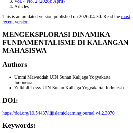
Vol. 4 No. 2 (2026): April
/
Articles
This is an outdated version published on 2026-04-30. Read the
most
recent version
.
MENGEKSPLORASI DINAMIKA
FUNDAMENTALISME DI KALANGAN
MAHASISWA
Authors
Ummi Mawaddah
UIN Sunan Kalijaga Yogyakarta,
Indonesia
Zulkipli Lessy
UIN Sunan Kalijaga Yogyakarta, Indonesia
DOI:
https://doi.org/10.54437/iljjislamiclearningjournal.v4i2.3070
Keywords: