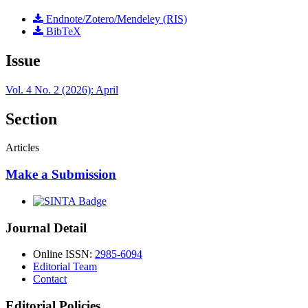
Endnote/Zotero/Mendeley (RIS)
BibTeX
Issue
Vol. 4 No. 2 (2026): April
Section
Articles
Make a Submission
Journal Detail
Online ISSN:
2985-6094
Editorial Team
Contact
Editorial Policies