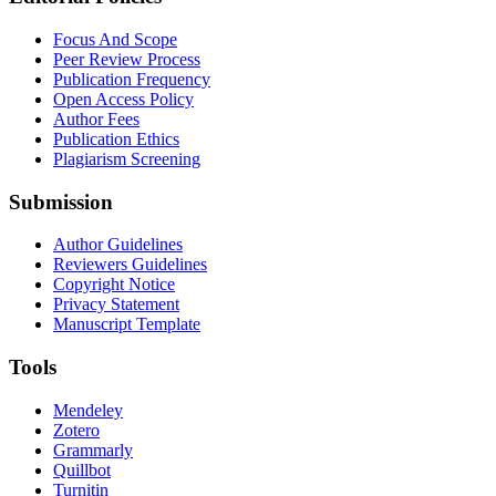
Focus And Scope
Peer Review Process
Publication Frequency
Open Access Policy
Author Fees
Publication Ethics
Plagiarism Screening
Submission
Author Guidelines
Reviewers Guidelines
Copyright Notice
Privacy Statement
Manuscript Template
Tools
Mendeley
Zotero
Grammarly
Quillbot
Turnitin