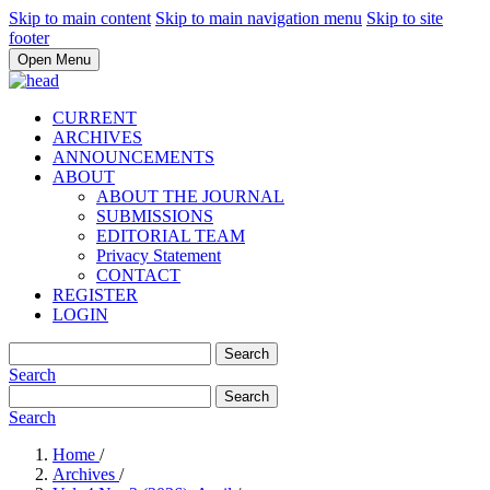
Skip to main content
Skip to main navigation menu
Skip to site
footer
Open Menu
CURRENT
ARCHIVES
ANNOUNCEMENTS
ABOUT
ABOUT THE JOURNAL
SUBMISSIONS
EDITORIAL TEAM
Privacy Statement
CONTACT
REGISTER
LOGIN
Search
Search
Search
Search
Home
/
Archives
/