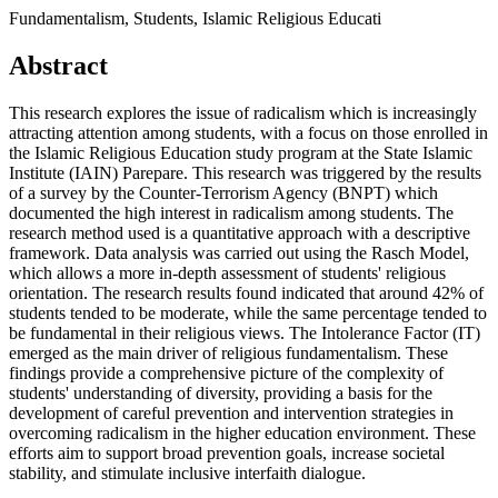
Fundamentalism, Students, Islamic Religious Educati
Abstract
This research explores the issue of radicalism which is increasingly
attracting attention among students, with a focus on those enrolled in
the Islamic Religious Education study program at the State Islamic
Institute (IAIN) Parepare. This research was triggered by the results
of a survey by the Counter-Terrorism Agency (BNPT) which
documented the high interest in radicalism among students. The
research method used is a quantitative approach with a descriptive
framework. Data analysis was carried out using the Rasch Model,
which allows a more in-depth assessment of students' religious
orientation. The research results found indicated that around 42% of
students tended to be moderate, while the same percentage tended to
be fundamental in their religious views. The Intolerance Factor (IT)
emerged as the main driver of religious fundamentalism. These
findings provide a comprehensive picture of the complexity of
students' understanding of diversity, providing a basis for the
development of careful prevention and intervention strategies in
overcoming radicalism in the higher education environment. These
efforts aim to support broad prevention goals, increase societal
stability, and stimulate inclusive interfaith dialogue.