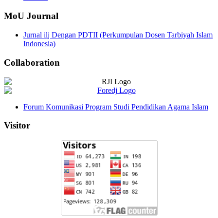
MoU Journal
Jurnal ilj Dengan PDTII (Perkumpulan Dosen Tarbiyah Islam
Indonesia)
Collaboration
Forum Komunikasi Program Studi Pendidikan Agama Islam
Visitor