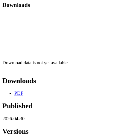
Downloads
Download data is not yet available.
Downloads
PDF
Published
2026-04-30
Versions