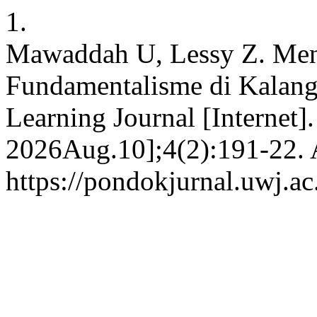
1.
Mawaddah U, Lessy Z. Men
Fundamentalisme di Kalang
Learning Journal [Internet]
2026Aug.10];4(2):191-22. A
https://pondokjurnal.uwj.ac